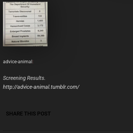
advice-animal
:
Screening Results.
http://advice-animal.tumblr.com/
SHARE THIS POST