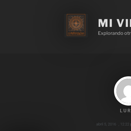
MI V
Explorando otr
LUR
abril 5, 2016
,
12:22