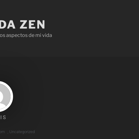
IDA ZEN
os aspectos de mi vida
IS
 pm
,
Uncategorized