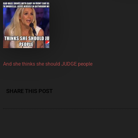
And she thinks she should JUDGE people
SHARE THIS POST