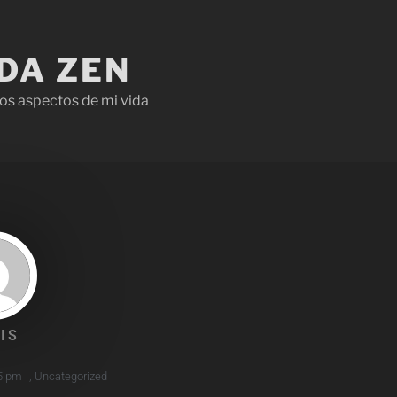
IDA ZEN
os aspectos de mi vida
IS
5 pm
,
Uncategorized