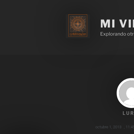
MI V
Explorando otr
LUR
octubre 1, 2013
,
11:4