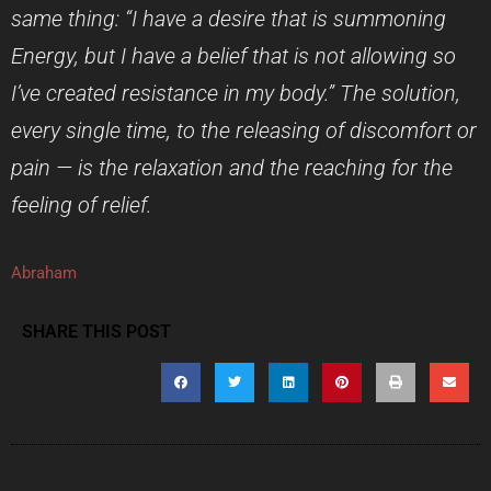
same thing: “I have a desire that is summoning
Energy, but I have a belief that is not allowing so
I’ve created resistance in my body.” The solution,
every single time, to the releasing of discomfort or
pain — is the relaxation and the reaching for the
feeling of relief.
Abraham
SHARE THIS POST