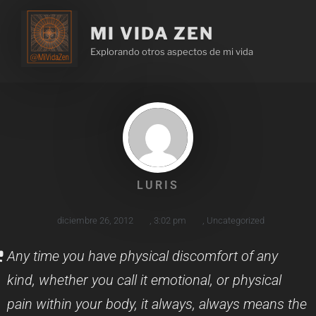
MI VIDA ZEN
Explorando otros aspectos de mi vida
LURIS
diciembre 26, 2012
,
3:02 pm
,
Uncategorized
Any time you have physical discomfort of any
kind, whether you call it emotional, or physical
pain within your body, it always, always means the