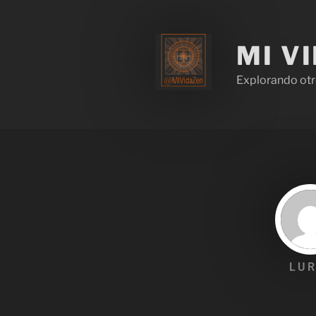
MI V
Explorando otr
LUR