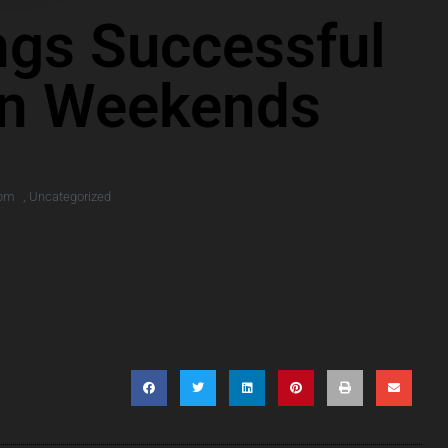
ings Successful
On Weekends
 pm
,
Uncategorized