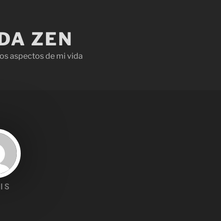
IDA ZEN
os aspectos de mi vida
IS