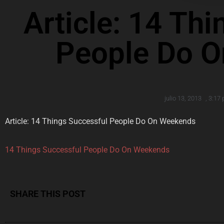
Article: 14 Th
People Do 
julio 13, 2013
,
3:17
Article: 14 Things Successful People Do On Weekends
14 Things Successful People Do On Weekends
SHARE THIS POST