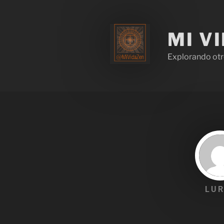
MI V
Explorando otr
LUR