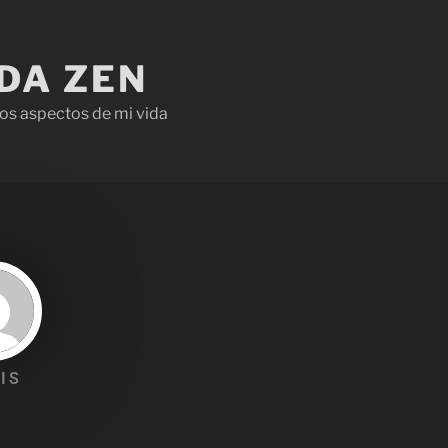
IDA ZEN
os aspectos de mi vida
IS