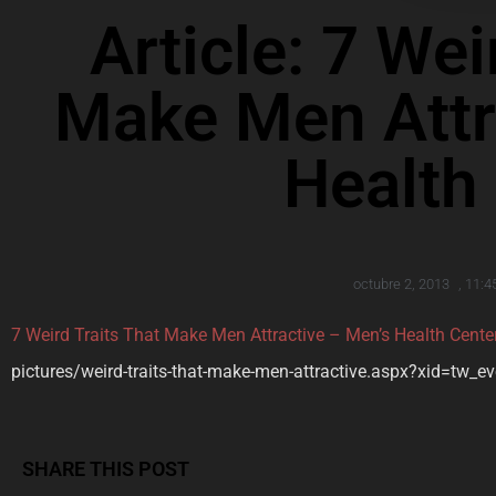
Article: 7 Wei
Make Men Attr
Health
octubre 2, 2013
,
11:4
7 Weird Traits That Make Men Attractive – Men’s Health Cente
pictures/weird-traits-that-make-men-attractive.aspx?xid=tw_e
SHARE THIS POST