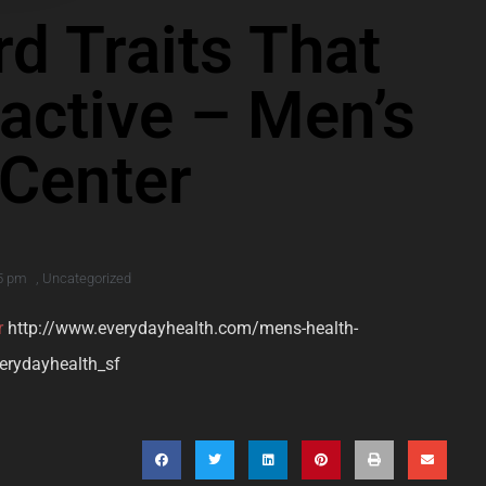
rd Traits That
active – Men’s
 Center
5 pm
,
Uncategorized
r
http://www.everydayhealth.com/mens-health-
verydayhealth_sf