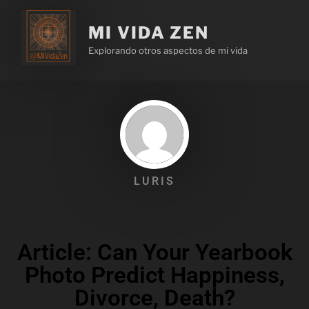
MI VIDA ZEN
Explorando otros aspectos de mi vida
LURIS
Article: Can Your Yearbook
Photo Predict Happiness,
Divorce, Death?