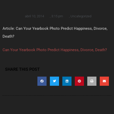
abril 10, 2014
,
3:15 pm
,
Uncategorized
Article: Can Your Yearbook Photo Predict Happiness, Divorce,
Death?
Can Your Yearbook Photo Predict Happiness, Divorce, Death?
SHARE THIS POST