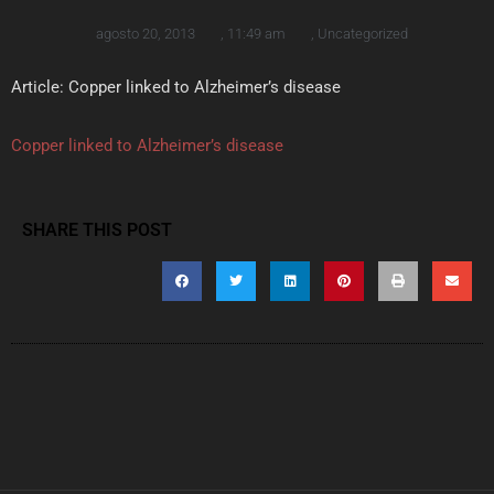
agosto 20, 2013
,
11:49 am
,
Uncategorized
Article: Copper linked to Alzheimer’s disease
Copper linked to Alzheimer’s disease
SHARE THIS POST