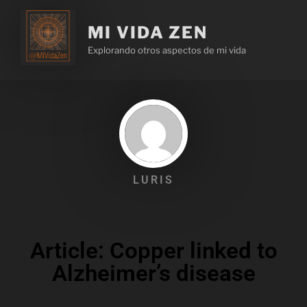
MI VIDA ZEN
Explorando otros aspectos de mi vida
LURIS
Article: Copper linked to
Alzheimer’s disease