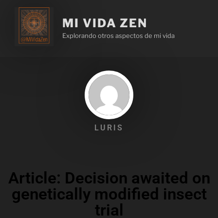
MI VIDA ZEN
Explorando otros aspectos de mi vida
LURIS
Article: Decision awaited on
genetically modified insect
trial