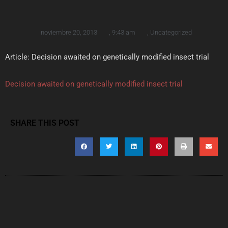
noviembre 20, 2013
,
9:43 am
,
Uncategorized
Article: Decision awaited on genetically modified insect trial
Decision awaited on genetically modified insect trial
SHARE THIS POST