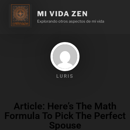
MI VIDA ZEN
Explorando otros aspectos de mi vida
LURIS
Article: Here’s The Math
Formula To Pick The Perfect
Spouse