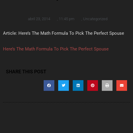
abril 23, 2014
,
11:45 pm
,
Uncategorized
Article: Here’s The Math Formula To Pick The Perfect Spouse
Here’s The Math Formula To Pick The Perfect Spouse
SHARE THIS POST