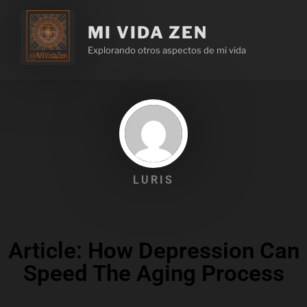
MI VIDA ZEN
Explorando otros aspectos de mi vida
LURIS
Article: How Depression Can
Speed The Aging Process