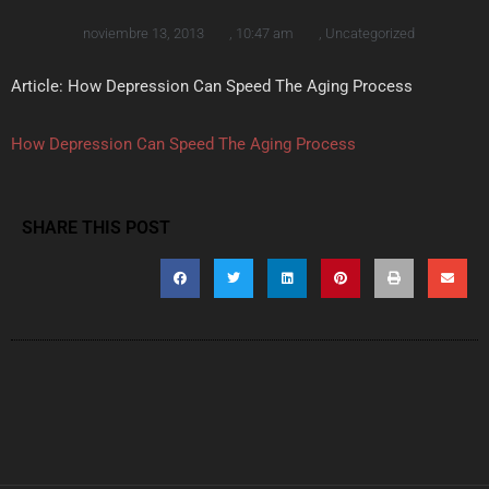
noviembre 13, 2013
,
10:47 am
,
Uncategorized
Article: How Depression Can Speed The Aging Process
How Depression Can Speed The Aging Process
SHARE THIS POST