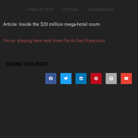
enero 20, 2014
,
12:23 pm
,
Uncategorized
Article: Inside the $20 million mega-hotel room
I’m so staying here next time I’m in San Francisco
SHARE THIS POST