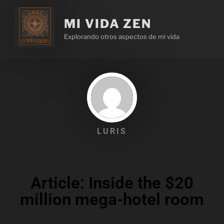
MI VIDA ZEN
Explorando otros aspectos de mi vida
LURIS
Article: Inside the $20
million mega-hotel room