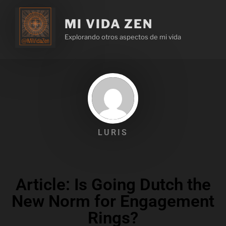
MI VIDA ZEN
Explorando otros aspectos de mi vida
LURIS
Article: Is Going Dutch the
New Norm for Engagement
Rings?