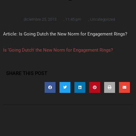
diciembre 25, 2013
,
11:45 pm
,
Uncategorized
Article: Is Going Dutch the New Norm for Engagement Rings?
Is ‘Going Dutch’ the New Norm for Engagement Rings?
SHARE THIS POST