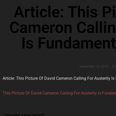
Article: This P
Cameron Callin
Is Fundamenta
noviembre 12, 2013
,
12
Article: This Picture Of David Cameron Calling For Austerity I
This Picture Of David Cameron Calling For Austerity Is Fundam
SHARE THIS POST