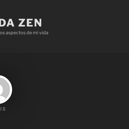
IDA ZEN
os aspectos de mi vida
IS