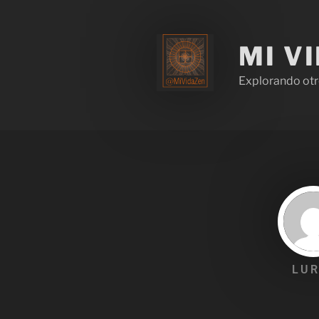
MI V
Explorando otr
LUR