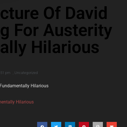
icture Of David
g For Austerity
lly Hilarious
:51 pm
,
Uncategorized
s Fundamentally Hilarious
entally Hilarious