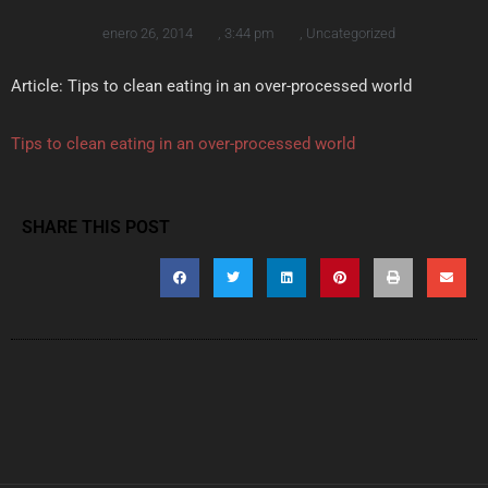
enero 26, 2014
,
3:44 pm
,
Uncategorized
Article: Tips to clean eating in an over-processed world
Tips to clean eating in an over-processed world
SHARE THIS POST