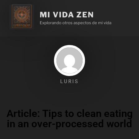
MI VIDA ZEN
Explorando otros aspectos de mi vida
LURIS
Article: Tips to clean eating
in an over-processed world