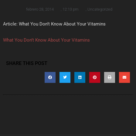
febrero 28, 2014
,
12:13 pm
,
Uncategorized
Article: What You Don’t Know About Your Vitamins
What You Don’t Know About Your Vitamins
SHARE THIS POST