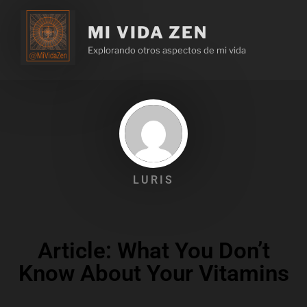
MI VIDA ZEN
Explorando otros aspectos de mi vida
LURIS
Article: What You Don’t
Know About Your Vitamins