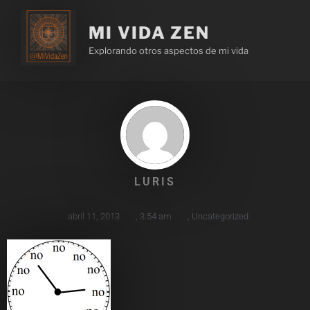
MI VIDA ZEN
Explorando otros aspectos de mi vida
LURIS
abril 11, 2013
,
3:54 am
,
Uncategorized