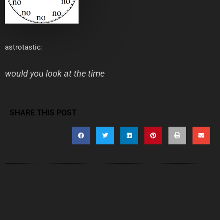
astrotastic
:
would you look at the time
SHARE THIS POST