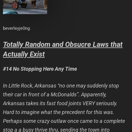
beverleyje0ng
:
Totally Random and Obsucre Laws that
Actually Exist
#14 No Stopping Here Any Time
In Little Rock, Arkansas “no one may suddenly stop
their car in front of a McDonalds”. Apparently,
Arkansas takes its fast food joints VERY seriously.
Hard to imagine what the precedent for this was.
Perhaps some crazy outlaw once came to a complete
stop a a busy thrive thru, sending the town into