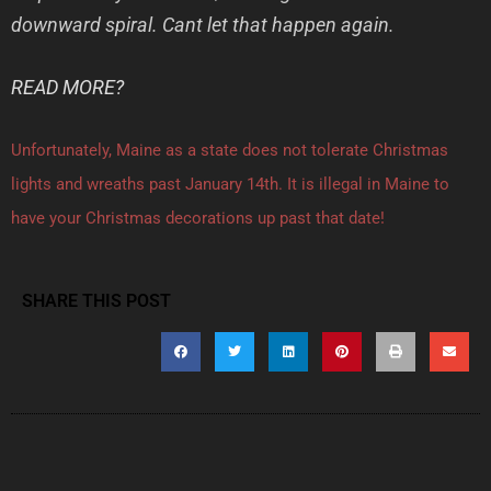
downward spiral. Cant let that happen again.
READ MORE?
Unfortunately, Maine as a state does not tolerate Christmas
lights and wreaths past January 14th. It is illegal in Maine to
have your Christmas decorations up past that date!
SHARE THIS POST