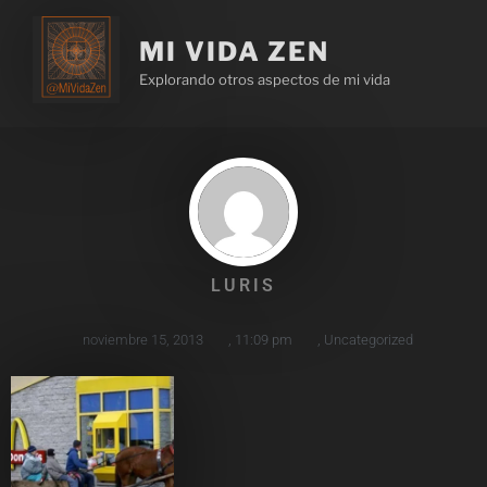
MI VIDA ZEN
Explorando otros aspectos de mi vida
LURIS
noviembre 15, 2013
,
11:09 pm
,
Uncategorized