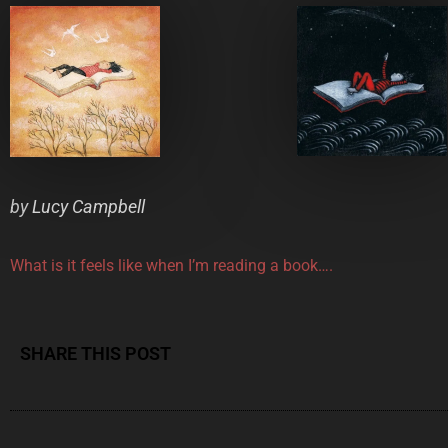
by
Lucy Campbell
What is it feels like when I’m reading a book….
SHARE THIS POST