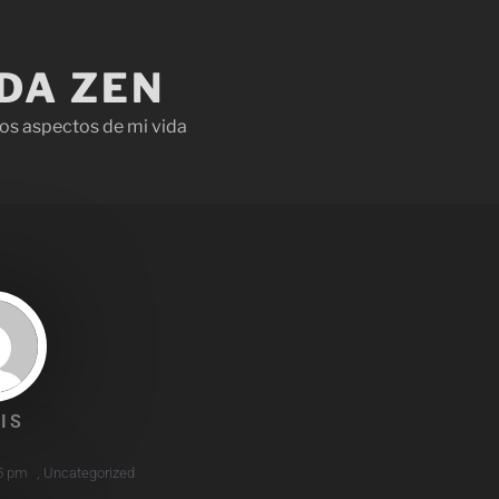
IDA ZEN
os aspectos de mi vida
IS
5 pm
,
Uncategorized