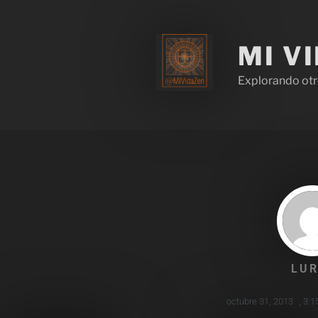
MI V
Explorando otr
LUR
octubre 31, 2013
,
3:1