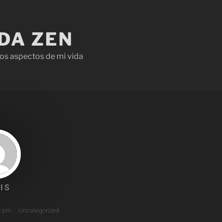
IDA ZEN
os aspectos de mi vida
IS
5 pm
,
Uncategorized