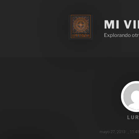
MI V
Explorando otr
LUR
mayo 27, 2013
,
11:4