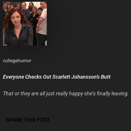
collegehumor
:
Everyone Checks Out Scarlett Johansson’s Butt
That or they are all just really happy she’s finally leaving.
SHARE THIS POST