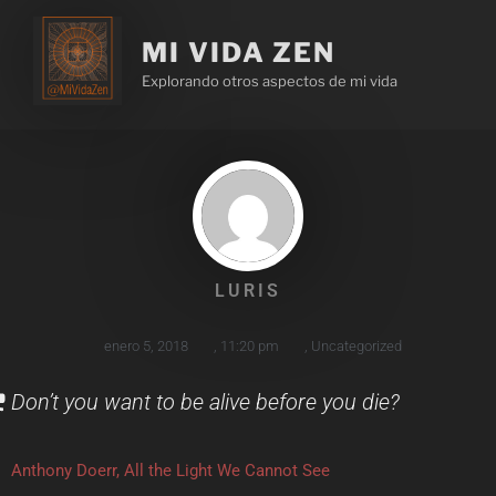
MI VIDA ZEN
Explorando otros aspectos de mi vida
LURIS
enero 5, 2018
,
11:20 pm
,
Uncategorized
Don’t you want to be alive before you die?
Anthony Doerr, All the Light We Cannot See