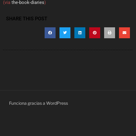
(via
the-book-diaries
)
SHARE THIS POST
Funciona gracias a WordPress