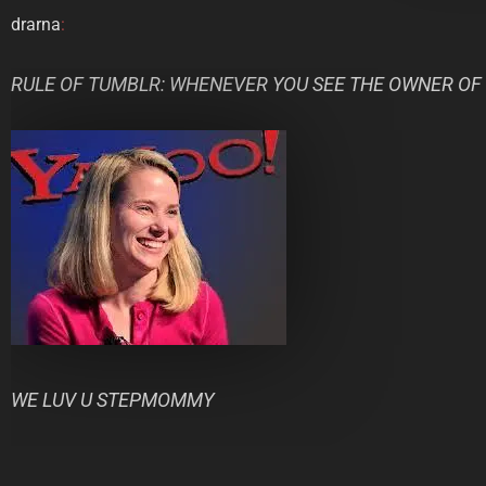
drarna
:
RULE OF TUMBLR: WHENEVER YOU SEE THE OWNER OF
WE LUV U STEPMOMMY