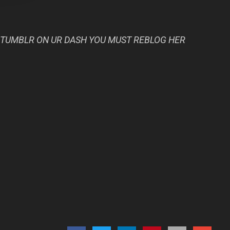
 TUMBLR ON UR DASH YOU MUST REBLOG HER