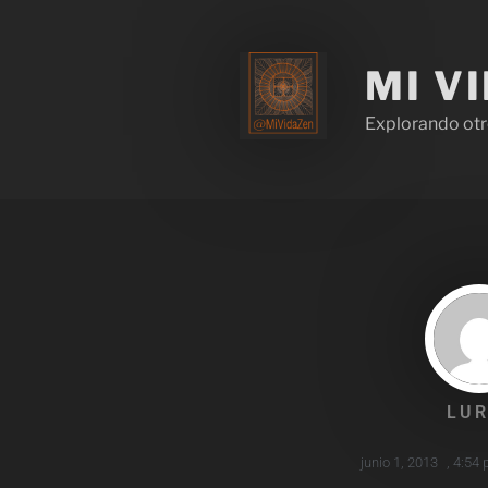
MI V
Explorando otr
LUR
junio 1, 2013
,
4:54