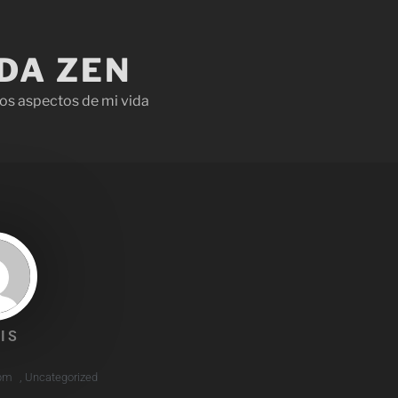
IDA ZEN
os aspectos de mi vida
IS
 pm
,
Uncategorized