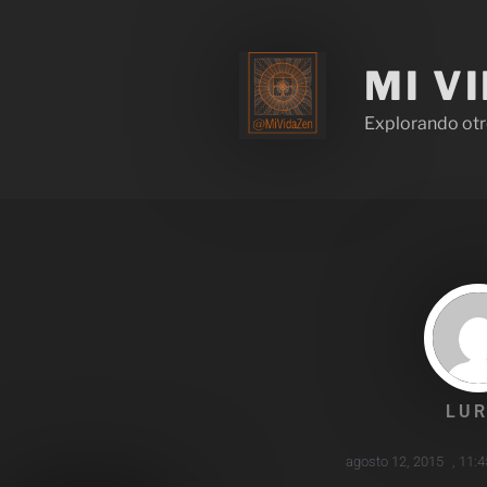
MI V
Explorando otr
LUR
agosto 12, 2015
,
11:4