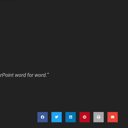
erPoint word for word.”