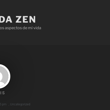
IDA ZEN
os aspectos de mi vida
IS
5 pm
,
Uncategorized