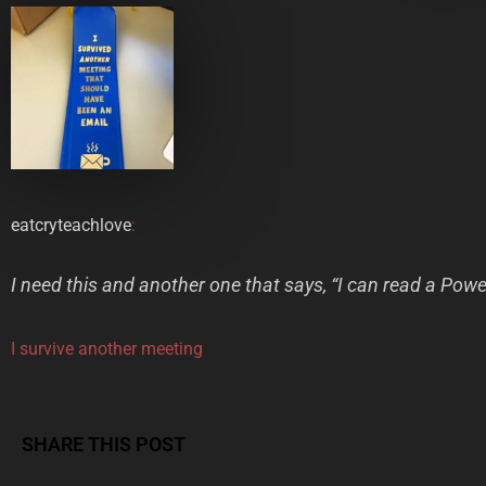
eatcryteachlove
:
I need this and another one that says, “I can read a Pow
I survive another meeting
SHARE THIS POST