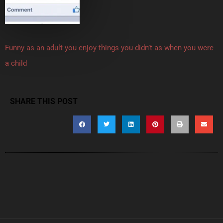
Funny as an adult you enjoy things you didn’t as when you were
a child
SHARE THIS POST