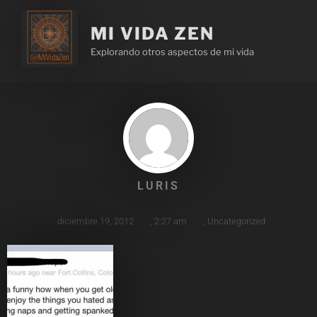
MI VIDA ZEN
Explorando otros aspectos de mi vida
LURIS
diciembre 19, 2012
,
2:27 am
,
Uncategorized