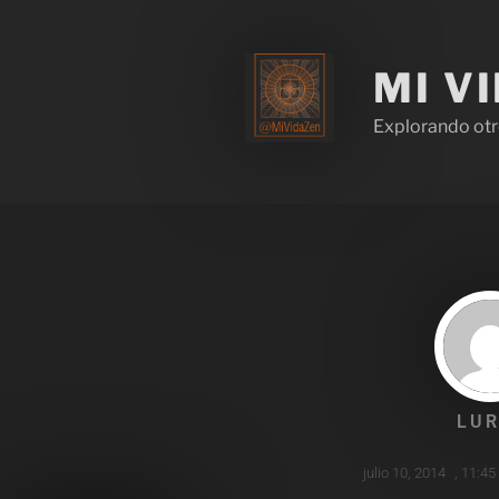
MI V
Explorando otr
LUR
julio 10, 2014
,
11:45