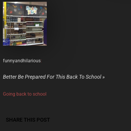
funnyandhilarious
:
Better Be Prepared For This Back To School »
Going back to school
SHARE THIS POST