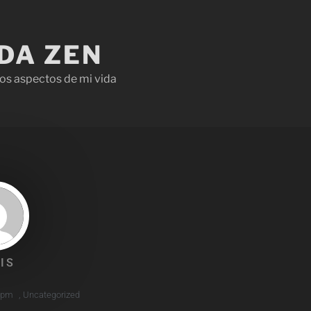
IDA ZEN
os aspectos de mi vida
IS
 pm
,
Uncategorized