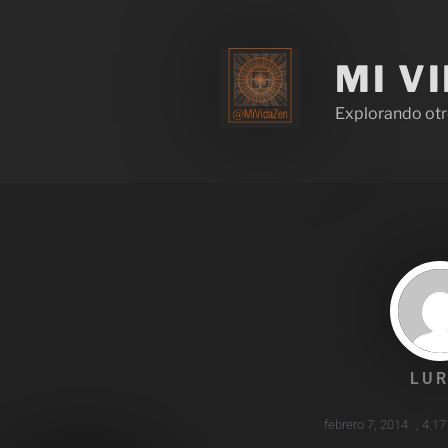
MI V
Explorando otr
LUR
febrero 7, 2014
,
4:1