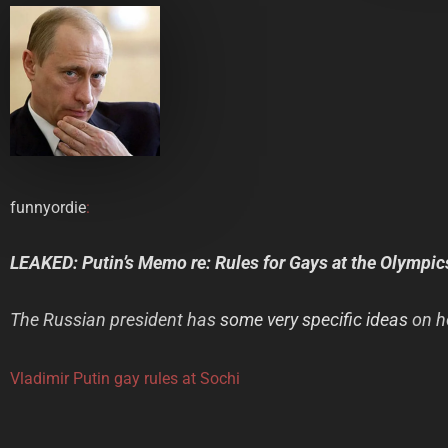
funnyordie
:
LEAKED: Putin’s Memo re: Rules for Gays at the Olympic
The Russian president has
some very specific ideas
on h
Vladimir Putin gay rules at Sochi