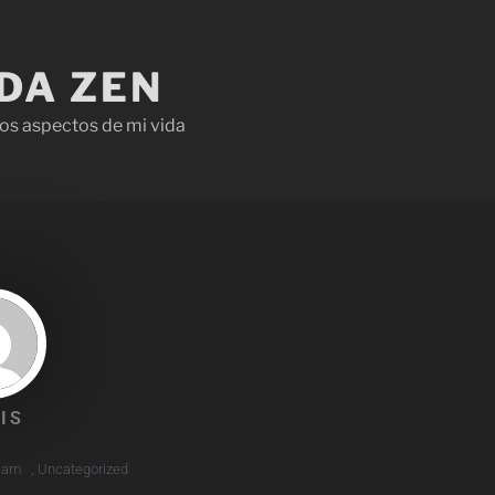
IDA ZEN
os aspectos de mi vida
IS
7 am
,
Uncategorized