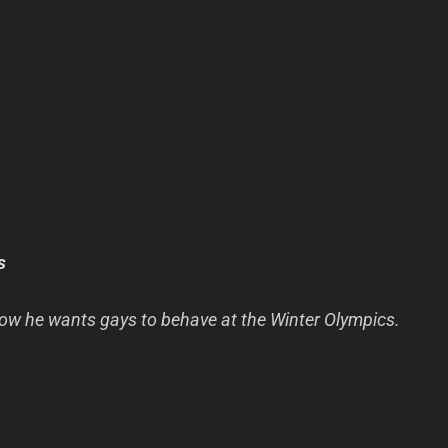
s
ow he wants gays to behave at the Winter Olympics.