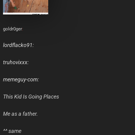
goldr0ger
:
lordflacko91
:
truhovixxx
:
memeguy-com
:
This Kid Is Going Places
Me as a father.
^^ same