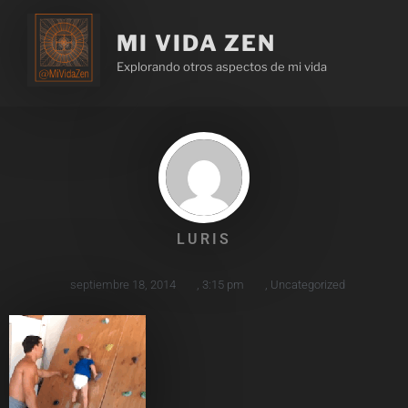
MI VIDA ZEN
Explorando otros aspectos de mi vida
LURIS
septiembre 18, 2014
,
3:15 pm
,
Uncategorized