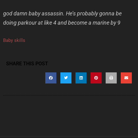
god damn baby assassin. He’s probably gonna be
doing parkour at like 4 and become a marine by 9
Baby skills
SHARE THIS POST