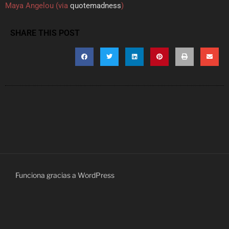
Maya Angelou (via
quotemadness
)
SHARE THIS POST
Funciona gracias a WordPress