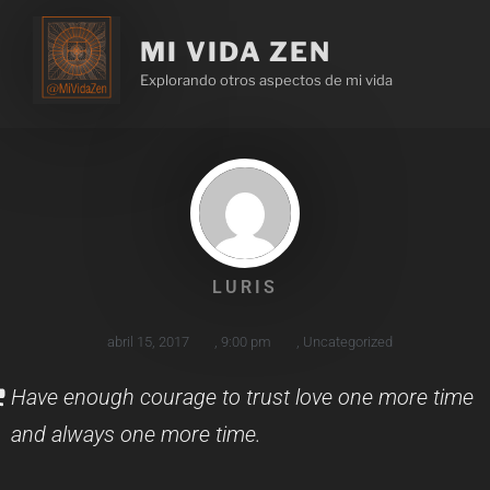
MI VIDA ZEN
Explorando otros aspectos de mi vida
LURIS
abril 15, 2017
,
9:00 pm
,
Uncategorized
Have enough courage to trust love one more time
and always one more time.