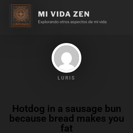
MI VIDA ZEN
Explorando otros aspectos de mi vida
LURIS
Hotdog in a sausage bun
because bread makes you
fat