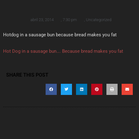
abril 23, 2014
,
7:30 pm
,
Uncategorized
Hotdog in a sausage bun because bread makes you fat
Hot Dog in a sausage bun…. Because bread makes you fat
SHARE THIS POST