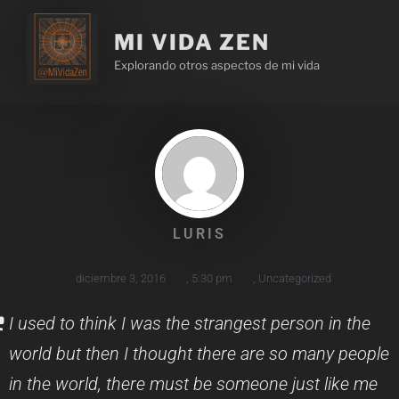
MI VIDA ZEN
Explorando otros aspectos de mi vida
LURIS
diciembre 3, 2016
,
5:30 pm
,
Uncategorized
I used to think I was the strangest person in the
world but then I thought there are so many people
in the world, there must be someone just like me