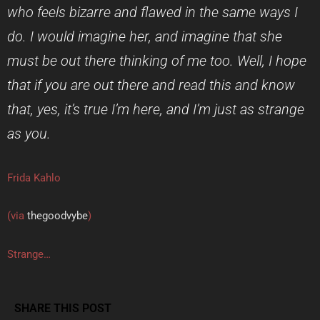
who feels bizarre and flawed in the same ways I
do. I would imagine her, and imagine that she
must be out there thinking of me too. Well, I hope
that if you are out there and read this and know
that, yes, it’s true I’m here, and I’m just as strange
as you.
Frida Kahlo
(via
thegoodvybe
)
Strange…
SHARE THIS POST