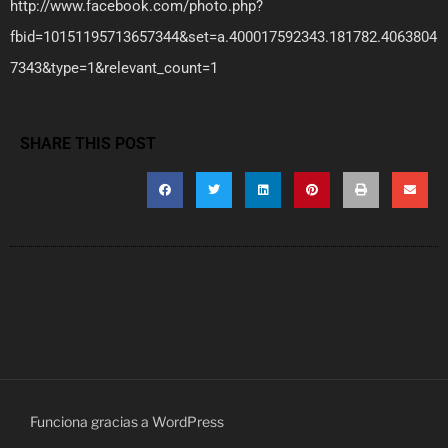
http://www.facebook.com/photo.php?
fbid=10151195713657344&set=a.400017592343.181782.4063804
7343&type=1&relevant_count=1
SHARE THIS POST
Funciona gracias a WordPress