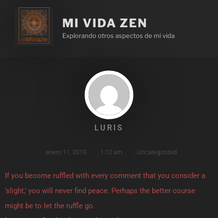
MI VIDA ZEN
Explorando otros aspectos de mi vida
LURIS
enero 11, 2013
,
1:12 am
,
Uncategorized
If you become ruffled with every comment that you consider a
‘slight,’ you will never find peace. Perhaps the better course
might be to let the ruffle go.