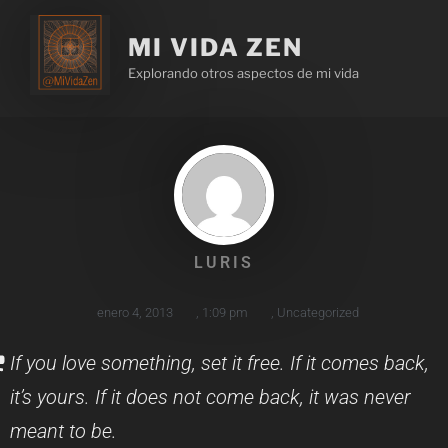
MI VIDA ZEN
Explorando otros aspectos de mi vida
LURIS
enero 4, 2013
,
1:09 pm
,
Uncategorized
If you love something, set it free. If it comes back,
it’s yours. If it does not come back, it was never
meant to be.