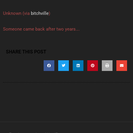
Unknown (via
bitchville
)
Someone came back after two years….
SHARE THIS POST