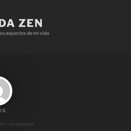
IDA ZEN
os aspectos de mi vida
IS
 pm
,
Uncategorized