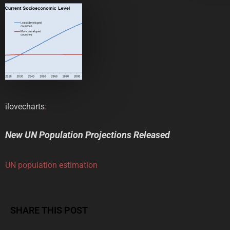
ilovecharts
:
New UN Population Projections Released
UN population estimation
SHARE THIS POST