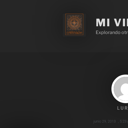
MI V
Explorando otr
LUR
junio 29, 2013
,
5:23