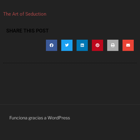
The Art of Seduction
SHARE THIS POST
Funciona gracias a WordPress