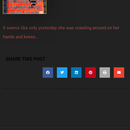
It seems like only yesterday she was crawling around on her
hands and knees…
SHARE THIS POST