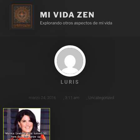
MI VIDA ZEN
Explorando otros aspectos de mi vida
LURIS
marzo 24, 2016
,
3:11 am
,
Uncategorized