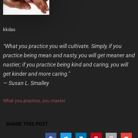
kkdas
:
“What you practice you will cultivate. Simply, if you
practice being mean and nasty, you will get meaner and
nastier; if you practice being kind and caring, you will
get kinder and more caring."
— Susan L. Smalley
What you practice, you master
SHARE THIS POST