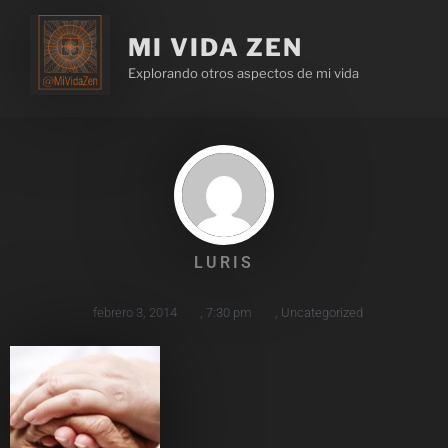
MI VIDA ZEN
Explorando otros aspectos de mi vida
LURIS
febrero 3, 2014
,
7:30 pm
,
Uncategorized