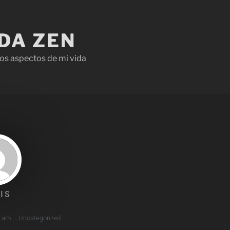
IDA ZEN
os aspectos de mi vida
IS
1 am
,
Uncategorized