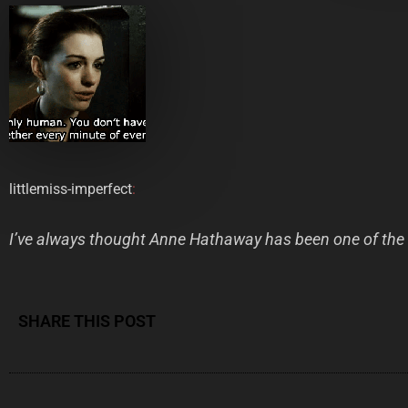
littlemiss-imperfect
:
I’ve always thought Anne Hathaway has been one of the 
SHARE THIS POST