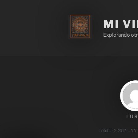
MI V
Explorando otr
LUR
octubre 2, 2012
,
3:0