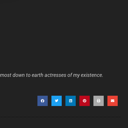
most down to earth actresses of my existence.