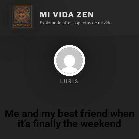
MI VIDA ZEN
Explorando otros aspectos de mi vida
LURIS
Me and my best friend when
it’s finally the weekend