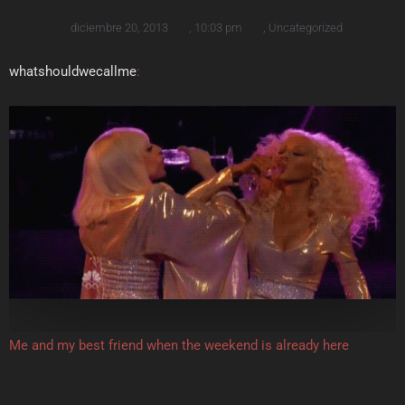
diciembre 20, 2013
,
10:03 pm
,
Uncategorized
whatshouldwecallme
:
Me and my best friend when the weekend is already here