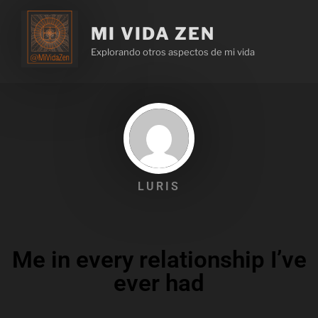
MI VIDA ZEN
Explorando otros aspectos de mi vida
LURIS
Me in every relationship I’ve
ever had