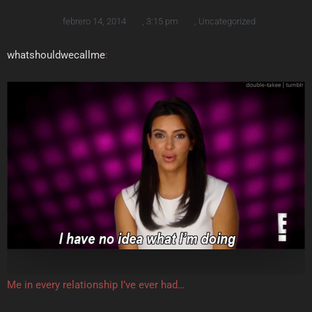
febrero 14, 2014
,
3:15 pm
,
Uncategorized
whatshouldwecallme
:
Me in every relationship I’ve ever had…