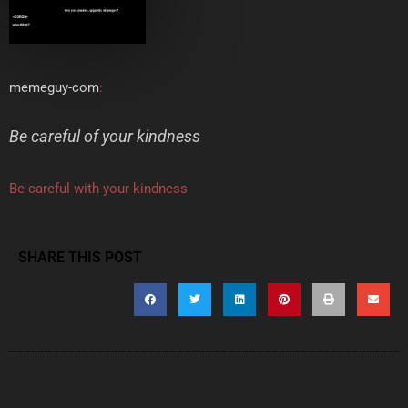
memeguy-com
:
Be careful of your kindness
Be careful with your kindness
SHARE THIS POST