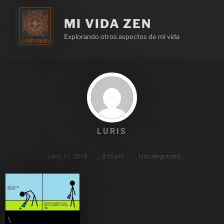
MI VIDA ZEN
Explorando otros aspectos de mi vida
LURIS
junio 11, 2014
,
3:15 pm
,
Uncategorized