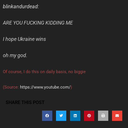
blinkandurdead
:
ARE YOU FUCKING KIDDING ME
I hope Ukraine wins
oh my god.
Of course, I do this on daily basis, no biggie
(
Source:
https://www.youtube.com/
)
SHARE THIS POST