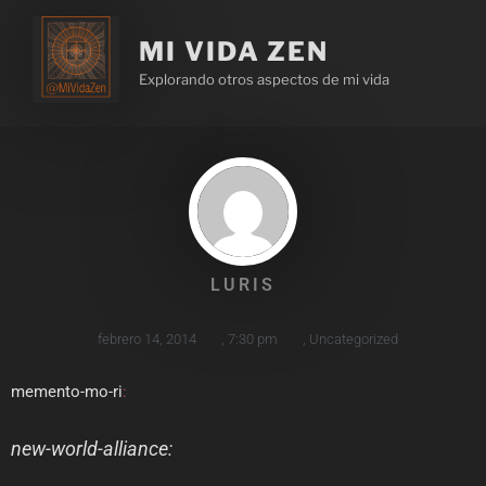
MI VIDA ZEN
Explorando otros aspectos de mi vida
LURIS
febrero 14, 2014
,
7:30 pm
,
Uncategorized
memento-mo-ri
:
new-world-alliance
: