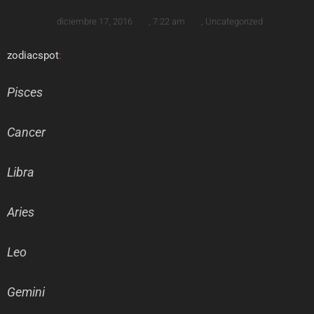
diciembre 17, 2016
,
7:22 am
,
Uncategorized
zodiacspot
:
Pisces
Cancer
Libra
Aries
Leo
Gemini