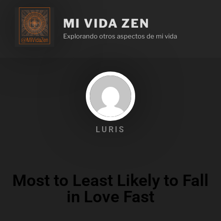
MI VIDA ZEN
Explorando otros aspectos de mi vida
LURIS
Most to Least Likely to Fall
in Love Fast