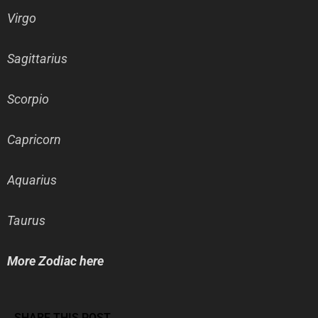
Virgo
Sagittarius
Scorpio
Capricorn
Aquarius
Taurus
More Zodiac here
SHARE THIS POST