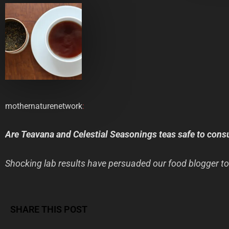
mothernaturenetwork
:
Are Teavana and Celestial Seasonings teas safe to con
Shocking lab results have persuaded our food blogger to
SHARE THIS POST