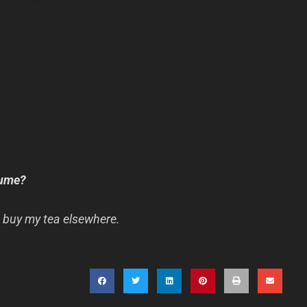
sume?
 buy my tea elsewhere.