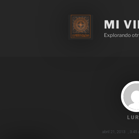
MI V
Explorando otr
LUR
abril 21, 2013
,
3:45