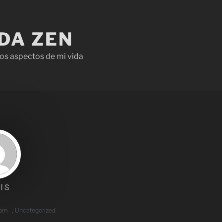
IDA ZEN
os aspectos de mi vida
IS
 am
,
Uncategorized