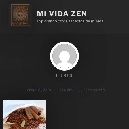
MI VIDA ZEN
Explorando otros aspectos de mi vida
LURIS
enero 13, 2013
,
2:26 am
,
Uncategorized