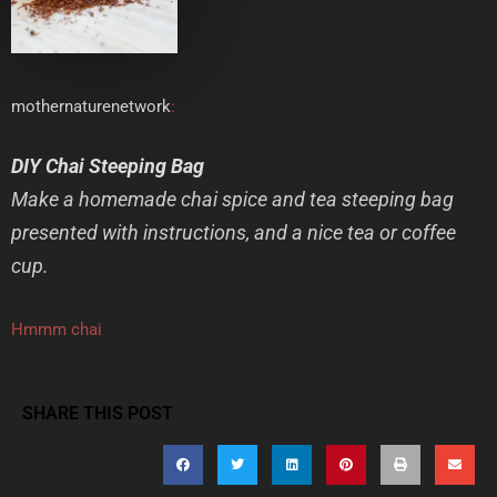
mothernaturenetwork
:
DIY Chai Steeping Bag
Make a homemade chai spice and tea steeping bag
presented with instructions, and a nice tea or coffee
cup.
Hmmm chai
SHARE THIS POST