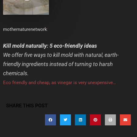
mothernaturenetwork
:
Kill mold naturally: 5 eco-friendly ideas
We offer five ways to kill mold with natural, earth-
friendly ingredients instead of turning to harsh
chemicals.
Eco friendly and cheap, as vinegar is very unexpensive…
SHARE THIS POST