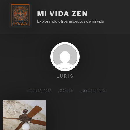
MI VIDA ZEN
Explorando otros aspectos de mi vida
LURIS
enero 13, 2013
,
7:24 pm
,
Uncategorized