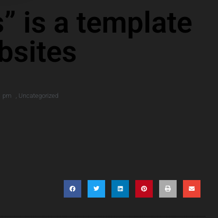
” is a template
bsites
1 pm
,
Uncategorized