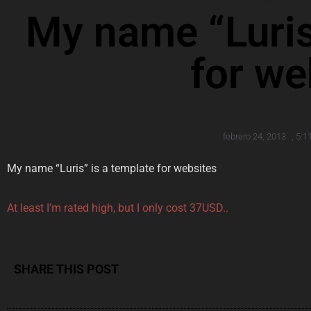
My name “Luris
for we
febrero 24, 2013
,
5:1
My name “Luris” is a template for websites
At least I’m rated high, but I only cost 37USD..
SHARE THIS POST