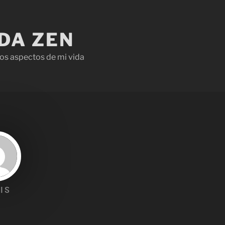
IDA ZEN
os aspectos de mi vida
IS