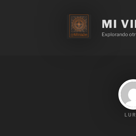
MI V
Explorando otr
LUR