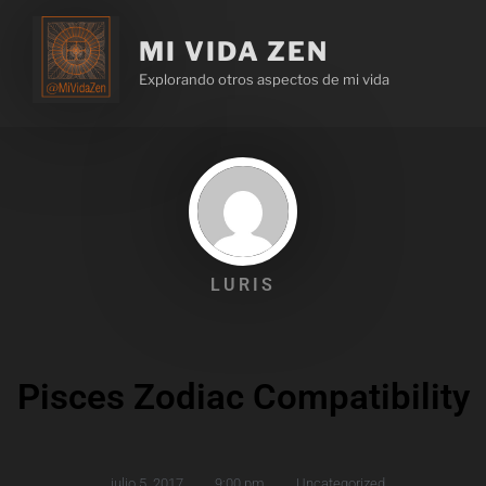
MI VIDA ZEN
Explorando otros aspectos de mi vida
LURIS
Pisces Zodiac Compatibility
julio 5, 2017
,
9:00 pm
,
Uncategorized