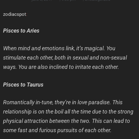
zodiacspot
:
Pisces to Aries
When mind and emotions link, it’s magical. You
stimulate each other, both in sexual and non-sexual
ways. You are also inclined to irritate each other.
Pisces to Taurus
Romantically in-tune, they’re in love paradise. This
relationship is on the boil all the time due to the strong
physical attraction between the two. This can lead to
some fast and furious pursuits of each other.