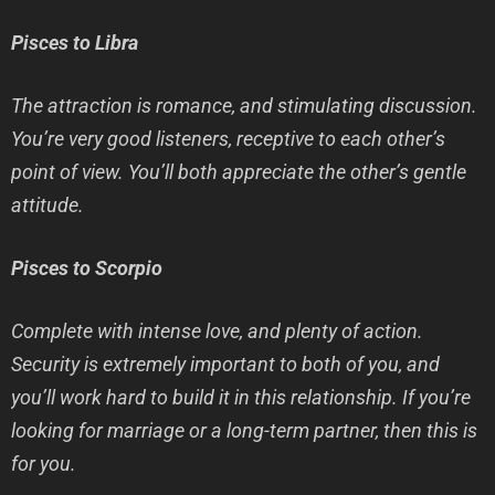
Pisces to Libra
The attraction is romance, and stimulating discussion.
You’re very good listeners, receptive to each other’s
point of view. You’ll both appreciate the other’s gentle
attitude.
Pisces to Scorpio
Complete with intense love, and plenty of action.
Security is extremely important to both of you, and
you’ll work hard to build it in this relationship. If you’re
looking for marriage or a long-term partner, then this is
for you.