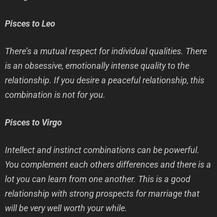
Pisces to Leo
There’s a mutual respect for individual qualities. There
is an obsessive, emotionally intense quality to the
relationship. If you desire a peaceful relationship, this
combination is not for you.
Pisces to Virgo
Intellect and instinct combinations can be powerful.
You complement each others differences and there is a
lot you can learn from one another. This is a good
relationship with strong prospects for marriage that
will be very well worth your while.