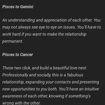
Pisces to Gemini
An understanding and appreciation of each other. You
may not always see eye to eye on issues. You’ll have to
work hard if you want to make the relationship
permanent.
Pisces to Cancer
These two click, and build a beautiful love nest.
Professionally and socially, this is a fabulous
relationship, expanding your contacts and presenting
new opportunities to you both. You’ll have an intuitive
awareness of each other, knowing if something’s
wrong with the other.