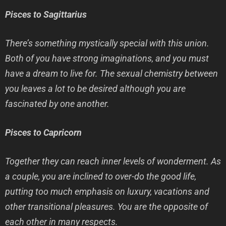
Pisces to Sagittarius
There’s something mystically special with this union.
Both of you have strong imaginations, and you must
have a dream to live for. The sexual chemistry between
you leaves a lot to be desired although you are
fascinated by one another.
Pisces to Capricorn
Together they can reach inner levels of wonderment. As
a couple, you are inclined to over-do the good life,
putting too much emphasis on luxury, vacations and
other transitional pleasures. You are the opposite of
each other in many respects.