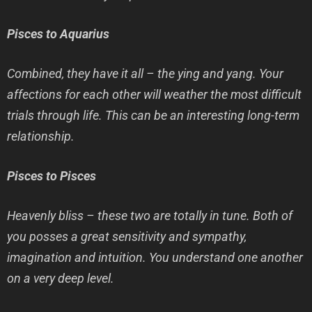
Pisces to Aquarius
Combined, they have it all – the ying and yang. Your
affections for each other will weather the most difficult
trials through life. This can be an interesting long-term
relationship.
Pisces to Pisces
Heavenly bliss – these two are totally in tune. Both of
you posses a great sensitivity and sympathy,
imagination and intuition. You understand one another
on a very deep level.