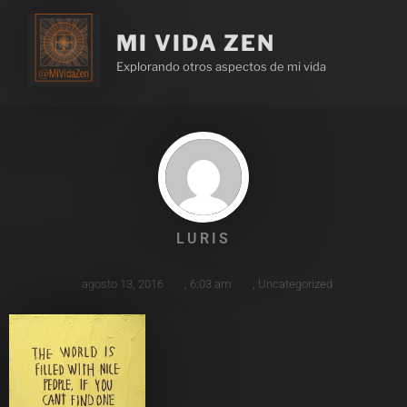
MI VIDA ZEN
Explorando otros aspectos de mi vida
LURIS
agosto 13, 2016
,
6:03 am
,
Uncategorized