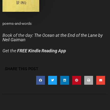
poems-and-words
:
Book of the day:
The Ocean at the End of the Lane
by
Neil Gaiman
Get the
FREE Kindle Reading App
SHARE THIS POST