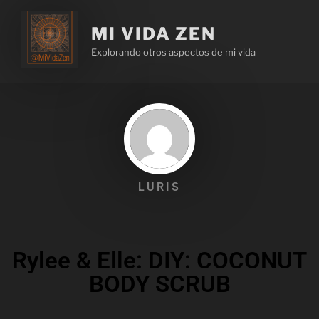
MI VIDA ZEN
Explorando otros aspectos de mi vida
LURIS
Rylee & Elle: DIY: COCONUT
BODY SCRUB