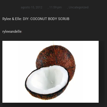
agosto 15, 2012
,
11:59 pm
,
Uncategorized
Rylee & Elle: DIY: COCONUT BODY SCRUB
ryleeandelle
: