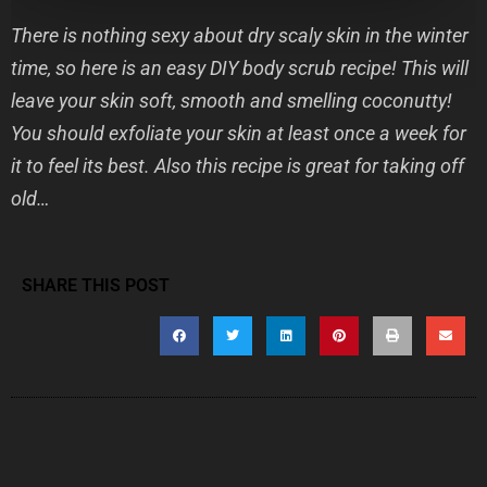
There is nothing sexy about dry scaly skin in the winter
time, so here is an easy DIY body scrub recipe! This will
leave your skin soft, smooth and smelling coconutty!
You should exfoliate your skin at least once a week for
it to feel its best. Also this recipe is great for taking off
old…
SHARE THIS POST