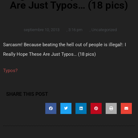
Are Just Typos… (18 pics)
septiembre 10, 2013
,
3:16 pm
,
Uncategorized
Sarcasm! Because beating the hell out of people is illegal!: I
Really Hope These Are Just Typos… (18 pics)
Typos?
SHARE THIS POST