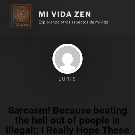
MI VIDA ZEN
Explorando otros aspectos de mi vida
LURIS
Sarcasm! Because beating
the hell out of people is
illegal!: I Really Hope These