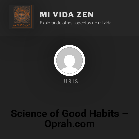
MI VIDA ZEN
Explorando otros aspectos de mi vida
LURIS
Science of Good Habits –
Oprah.com