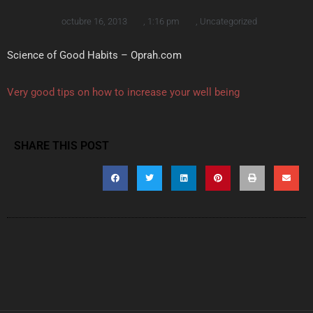
octubre 16, 2013
,
1:16 pm
,
Uncategorized
Science of Good Habits – Oprah.com
Very good tips on how to increase your well being
SHARE THIS POST